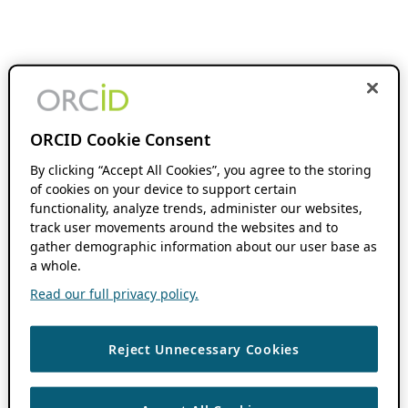
ORCID Cookie Consent
By clicking “Accept All Cookies”, you agree to the storing
of cookies on your device to support certain
functionality, analyze trends, administer our websites,
track user movements around the websites and to
gather demographic information about our user base as
a whole.
Read our full privacy policy.
Reject Unnecessary Cookies