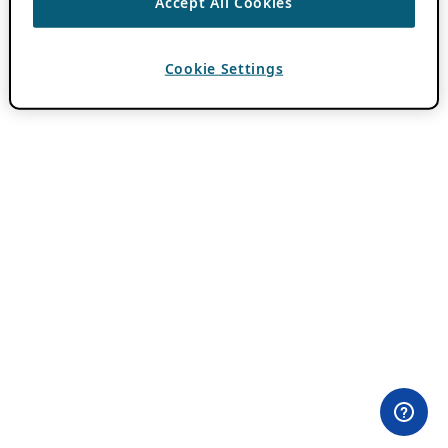
Accept All Cookies
Cookie Settings