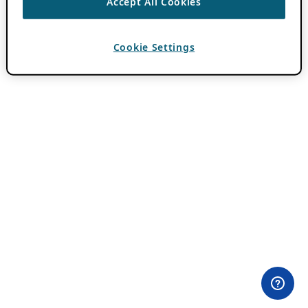
Accept All Cookies
Cookie Settings