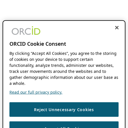
ORCID Cookie Consent
By clicking “Accept All Cookies”, you agree to the storing
of cookies on your device to support certain
functionality, analyze trends, administer our websites,
track user movements around the websites and to
gather demographic information about our user base as
a whole.
Read our full privacy policy.
Reject Unnecessary Cookies