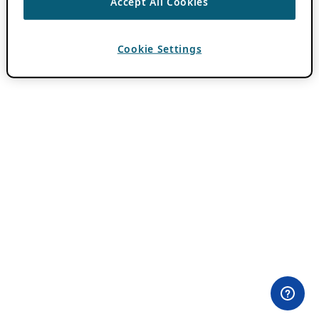
Accept All Cookies
Cookie Settings