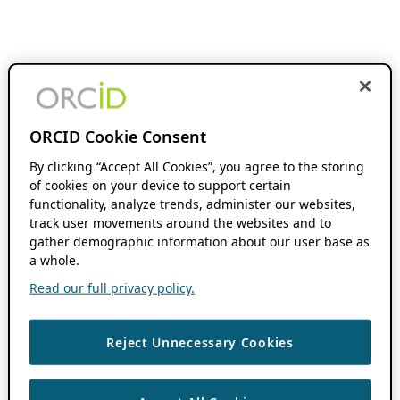
ORCID Cookie Consent
By clicking “Accept All Cookies”, you agree to the storing
of cookies on your device to support certain
functionality, analyze trends, administer our websites,
track user movements around the websites and to
gather demographic information about our user base as
a whole.
Read our full privacy policy.
Reject Unnecessary Cookies