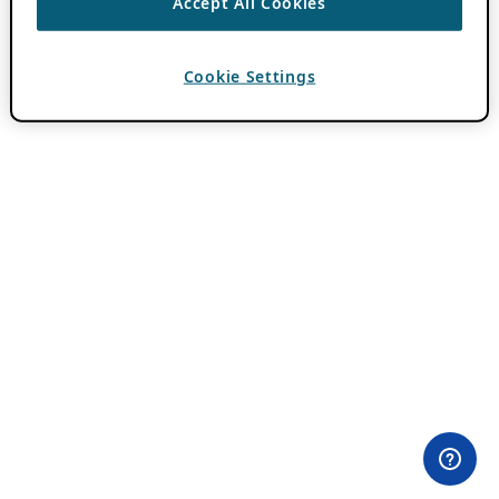
Accept All Cookies
Cookie Settings