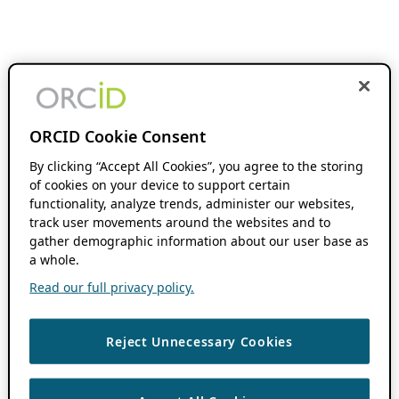
ORCID Cookie Consent
By clicking “Accept All Cookies”, you agree to the storing
of cookies on your device to support certain
functionality, analyze trends, administer our websites,
track user movements around the websites and to
gather demographic information about our user base as
a whole.
Read our full privacy policy.
Reject Unnecessary Cookies