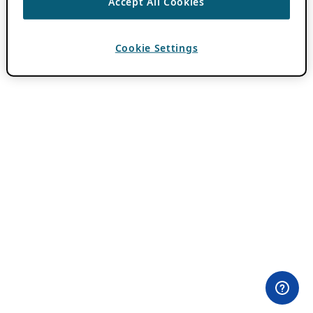
Accept All Cookies
Cookie Settings