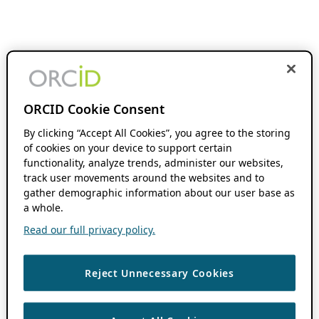
ORCID Cookie Consent
By clicking “Accept All Cookies”, you agree to the storing
of cookies on your device to support certain
functionality, analyze trends, administer our websites,
track user movements around the websites and to
gather demographic information about our user base as
a whole.
Read our full privacy policy.
Reject Unnecessary Cookies