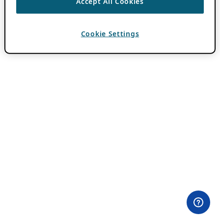
Accept All Cookies
Cookie Settings