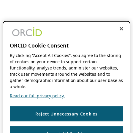
ORCID Cookie Consent
By clicking “Accept All Cookies”, you agree to the storing
of cookies on your device to support certain
functionality, analyze trends, administer our websites,
track user movements around the websites and to
gather demographic information about our user base as
a whole.
Read our full privacy policy.
Reject Unnecessary Cookies