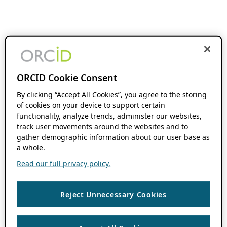
ORCID Cookie Consent
By clicking “Accept All Cookies”, you agree to the storing
of cookies on your device to support certain
functionality, analyze trends, administer our websites,
track user movements around the websites and to
gather demographic information about our user base as
a whole.
Read our full privacy policy.
Reject Unnecessary Cookies