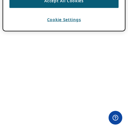
Accept All Cookies
Cookie Settings