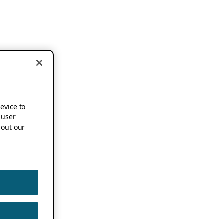
device to
 user
out our