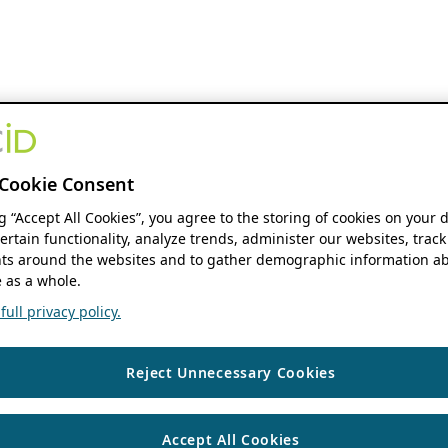
Cookie Consent
ng “Accept All Cookies”, you agree to the storing of cookies on your 
ertain functionality, analyze trends, administer our websites, track
s around the websites and to gather demographic information ab
 as a whole.
ull privacy policy.
Reject Unnecessary Cookies
Accept All Cookies