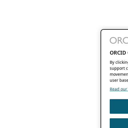
ORCID 
By clicki
support c
movement
user base
Read our f