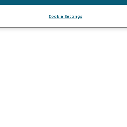
Cookie Settings