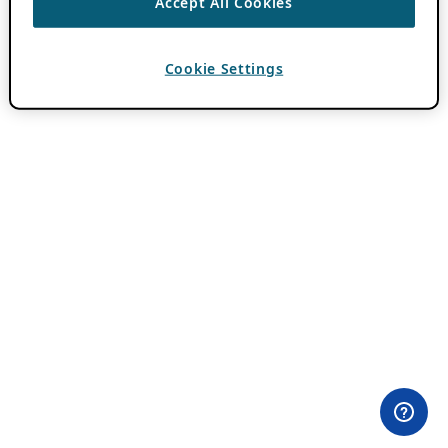
Accept All Cookies
Cookie Settings