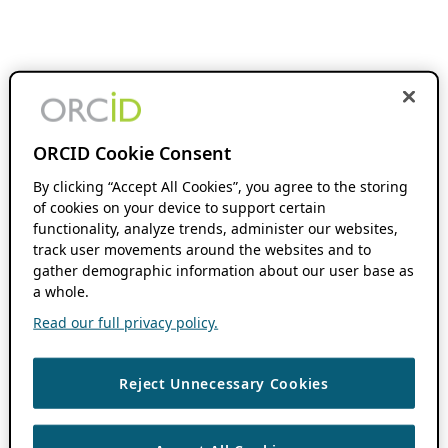
ORCID Cookie Consent
By clicking “Accept All Cookies”, you agree to the storing
of cookies on your device to support certain
functionality, analyze trends, administer our websites,
track user movements around the websites and to
gather demographic information about our user base as
a whole.
Read our full privacy policy.
Reject Unnecessary Cookies