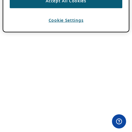
Accept All Cookies
Cookie Settings