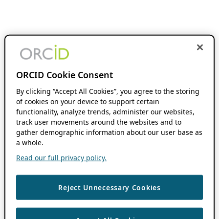
ORCID Cookie Consent
By clicking “Accept All Cookies”, you agree to the storing
of cookies on your device to support certain
functionality, analyze trends, administer our websites,
track user movements around the websites and to
gather demographic information about our user base as
a whole.
Read our full privacy policy.
Reject Unnecessary Cookies