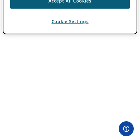
Accept All Cookies
Cookie Settings