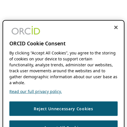
ORCID Cookie Consent
By clicking “Accept All Cookies”, you agree to the storing
of cookies on your device to support certain
functionality, analyze trends, administer our websites,
track user movements around the websites and to
gather demographic information about our user base as
a whole.
Read our full privacy policy.
Reject Unnecessary Cookies