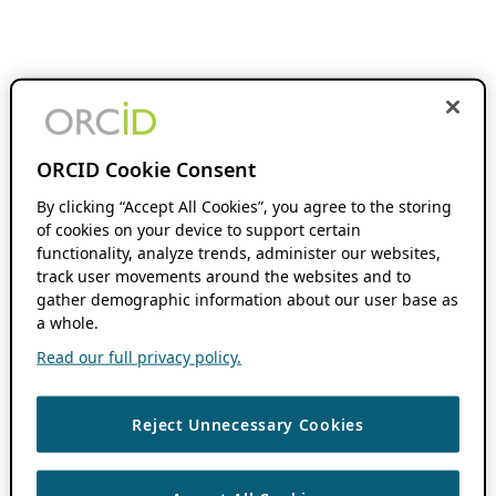
ORCID Cookie Consent
By clicking “Accept All Cookies”, you agree to the storing
of cookies on your device to support certain
functionality, analyze trends, administer our websites,
track user movements around the websites and to
gather demographic information about our user base as
a whole.
Read our full privacy policy.
Reject Unnecessary Cookies