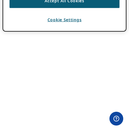
Accept All Cookies
Cookie Settings