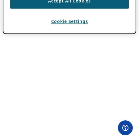
Accept All Cookies
Cookie Settings