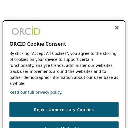
ORCID Cookie Consent
By clicking “Accept All Cookies”, you agree to the storing
of cookies on your device to support certain
functionality, analyze trends, administer our websites,
track user movements around the websites and to
gather demographic information about our user base as
a whole.
Read our full privacy policy.
Reject Unnecessary Cookies