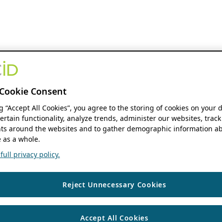
Cookie Consent
ng “Accept All Cookies”, you agree to the storing of cookies on your 
ertain functionality, analyze trends, administer our websites, track
s around the websites and to gather demographic information ab
 as a whole.
ull privacy policy.
Reject Unnecessary Cookies
Accept All Cookies