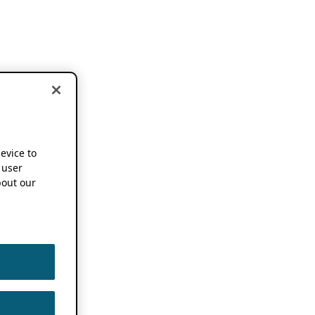
device to
 user
out our