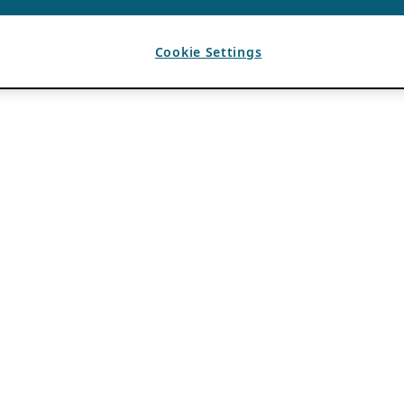
Cookie Settings