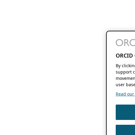
ORCID 
By clicki
support c
movement
user base
Read our f