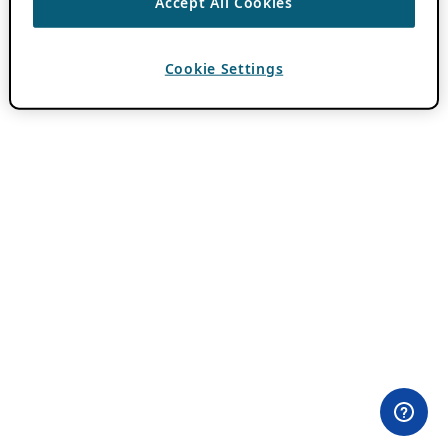
Accept All Cookies
Cookie Settings