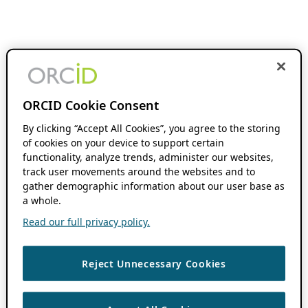
ORCID Cookie Consent
By clicking “Accept All Cookies”, you agree to the storing
of cookies on your device to support certain
functionality, analyze trends, administer our websites,
track user movements around the websites and to
gather demographic information about our user base as
a whole.
Read our full privacy policy.
Reject Unnecessary Cookies