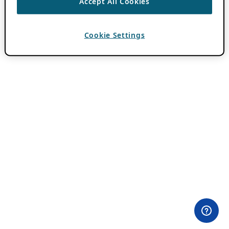
Accept All Cookies
Cookie Settings