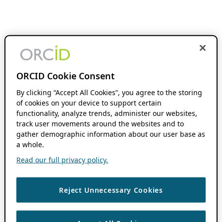
ORCID Cookie Consent
By clicking “Accept All Cookies”, you agree to the storing
of cookies on your device to support certain
functionality, analyze trends, administer our websites,
track user movements around the websites and to
gather demographic information about our user base as
a whole.
Read our full privacy policy.
Reject Unnecessary Cookies