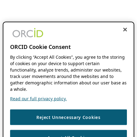
ORCID Cookie Consent
By clicking “Accept All Cookies”, you agree to the storing
of cookies on your device to support certain
functionality, analyze trends, administer our websites,
track user movements around the websites and to
gather demographic information about our user base as
a whole.
Read our full privacy policy.
Reject Unnecessary Cookies