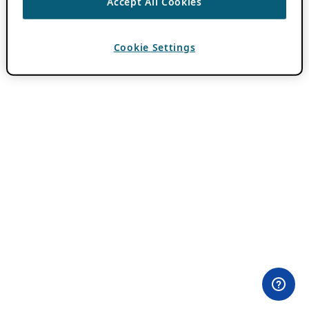
Accept All Cookies
Cookie Settings