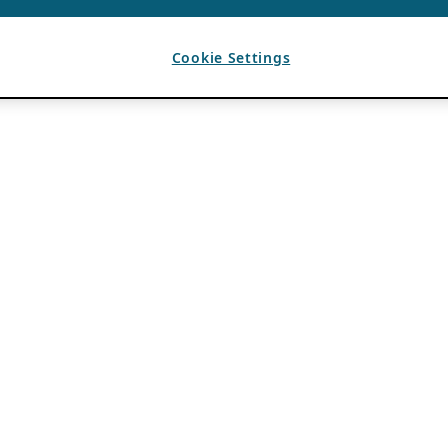
Cookie Settings