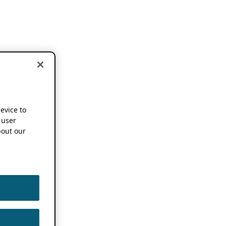
device to
 user
out our