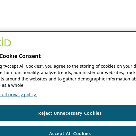
Cookie Consent
ng “Accept All Cookies”, you agree to the storing of cookies on your 
ertain functionality, analyze trends, administer our websites, track
s around the websites and to gather demographic information ab
 as a whole.
ull privacy policy.
Reject Unnecessary Cookies
Accept All Cookies