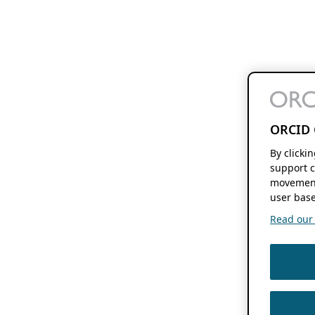
ORCID 
By clicki
support c
movement
user base
Read our f