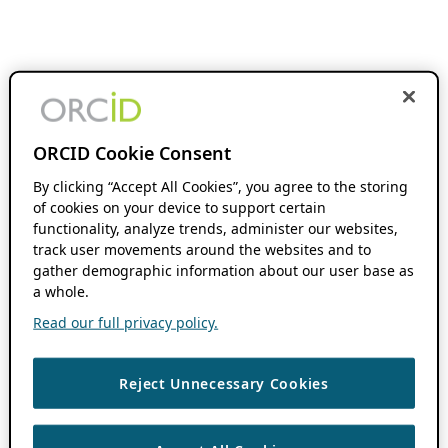
ORCID Cookie Consent
By clicking “Accept All Cookies”, you agree to the storing
of cookies on your device to support certain
functionality, analyze trends, administer our websites,
track user movements around the websites and to
gather demographic information about our user base as
a whole.
Read our full privacy policy.
Reject Unnecessary Cookies