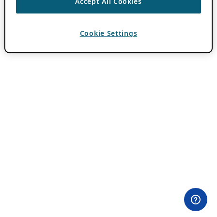
Accept All Cookies
Cookie Settings