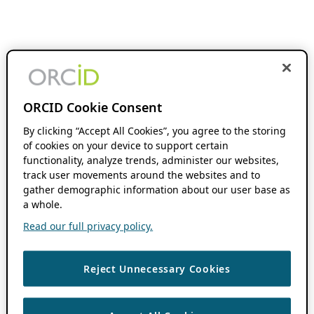
ORCID Cookie Consent
By clicking “Accept All Cookies”, you agree to the storing
of cookies on your device to support certain
functionality, analyze trends, administer our websites,
track user movements around the websites and to
gather demographic information about our user base as
a whole.
Read our full privacy policy.
Reject Unnecessary Cookies