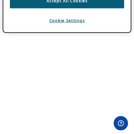
Accept All Cookies
Cookie Settings