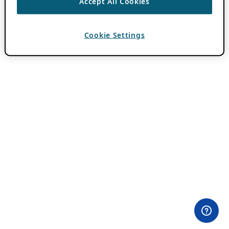
Accept All Cookies
Cookie Settings