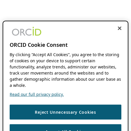
ORCID Cookie Consent
By clicking “Accept All Cookies”, you agree to the storing
of cookies on your device to support certain
functionality, analyze trends, administer our websites,
track user movements around the websites and to
gather demographic information about our user base as
a whole.
Read our full privacy policy.
Reject Unnecessary Cookies