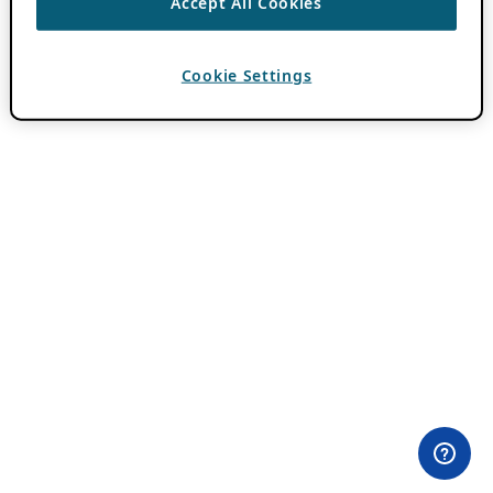
Accept All Cookies
Cookie Settings