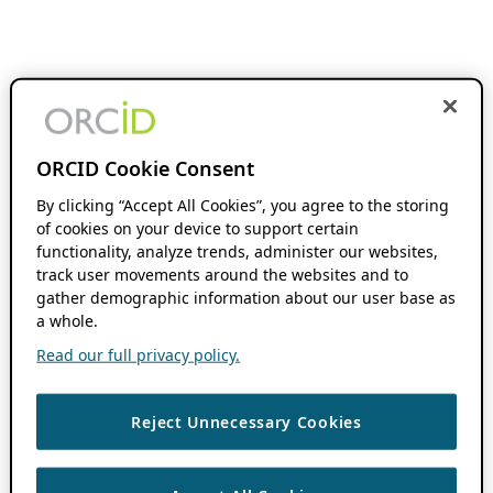
ORCID Cookie Consent
By clicking “Accept All Cookies”, you agree to the storing
of cookies on your device to support certain
functionality, analyze trends, administer our websites,
track user movements around the websites and to
gather demographic information about our user base as
a whole.
Read our full privacy policy.
Reject Unnecessary Cookies