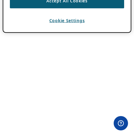
Accept All Cookies
Cookie Settings