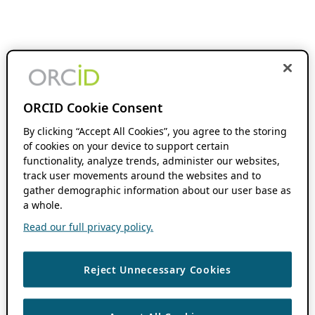
ORCID Cookie Consent
By clicking “Accept All Cookies”, you agree to the storing
of cookies on your device to support certain
functionality, analyze trends, administer our websites,
track user movements around the websites and to
gather demographic information about our user base as
a whole.
Read our full privacy policy.
Reject Unnecessary Cookies