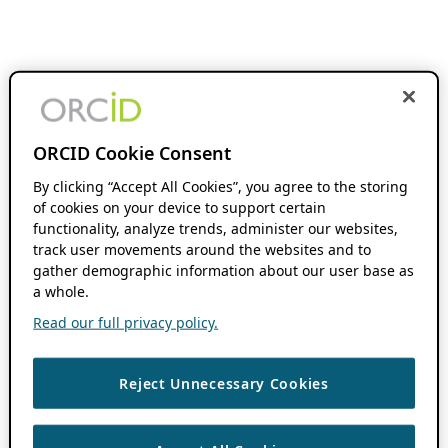
ORCID Cookie Consent
By clicking “Accept All Cookies”, you agree to the storing
of cookies on your device to support certain
functionality, analyze trends, administer our websites,
track user movements around the websites and to
gather demographic information about our user base as
a whole.
Read our full privacy policy.
Reject Unnecessary Cookies