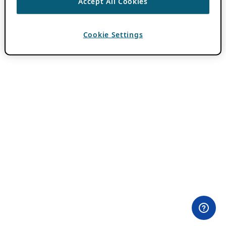
Accept All Cookies
Cookie Settings