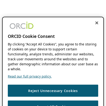
ORCID Cookie Consent
By clicking “Accept All Cookies”, you agree to the storing
of cookies on your device to support certain
functionality, analyze trends, administer our websites,
track user movements around the websites and to
gather demographic information about our user base as
a whole.
Read our full privacy policy.
Reject Unnecessary Cookies