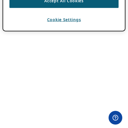
Accept All Cookies
Cookie Settings