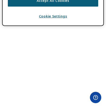
Accept All Cookies
Cookie Settings