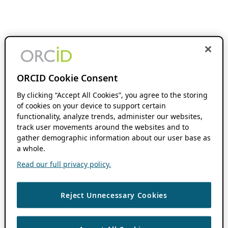
ORCID Cookie Consent
By clicking “Accept All Cookies”, you agree to the storing
of cookies on your device to support certain
functionality, analyze trends, administer our websites,
track user movements around the websites and to
gather demographic information about our user base as
a whole.
Read our full privacy policy.
Reject Unnecessary Cookies