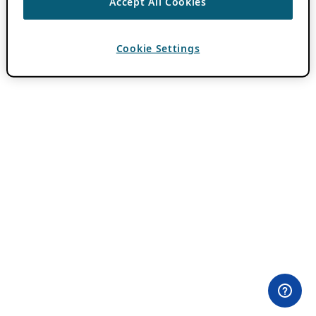
Accept All Cookies
Cookie Settings