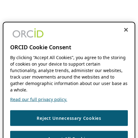
ORCID Cookie Consent
By clicking “Accept All Cookies”, you agree to the storing
of cookies on your device to support certain
functionality, analyze trends, administer our websites,
track user movements around the websites and to
gather demographic information about our user base as
a whole.
Read our full privacy policy.
Reject Unnecessary Cookies