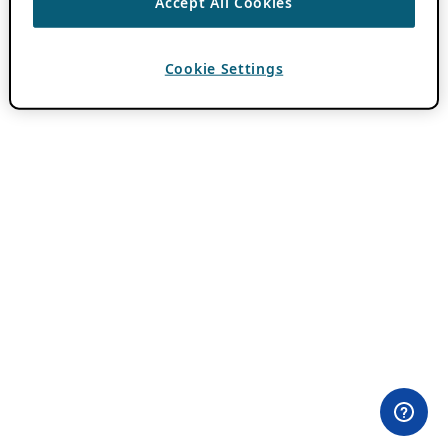
Accept All Cookies
Cookie Settings