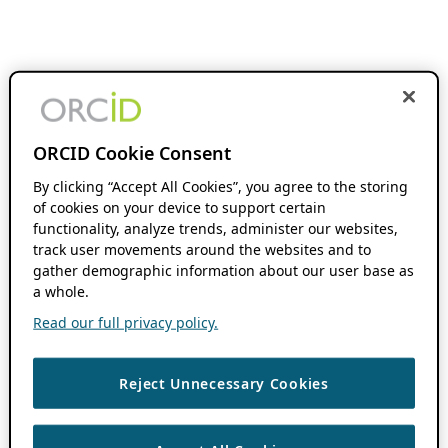
ORCID Cookie Consent
By clicking “Accept All Cookies”, you agree to the storing
of cookies on your device to support certain
functionality, analyze trends, administer our websites,
track user movements around the websites and to
gather demographic information about our user base as
a whole.
Read our full privacy policy.
Reject Unnecessary Cookies