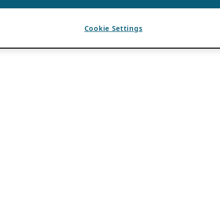
Cookie Settings