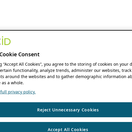
Cookie Consent
ng “Accept All Cookies”, you agree to the storing of cookies on your 
ertain functionality, analyze trends, administer our websites, track
s around the websites and to gather demographic information ab
 as a whole.
ull privacy policy.
Reject Unnecessary Cookies
Accept All Cookies