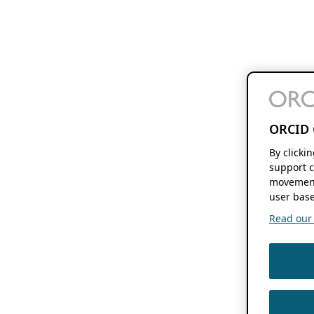
ORCID 
By clicki
support c
movement
user base
Read our f