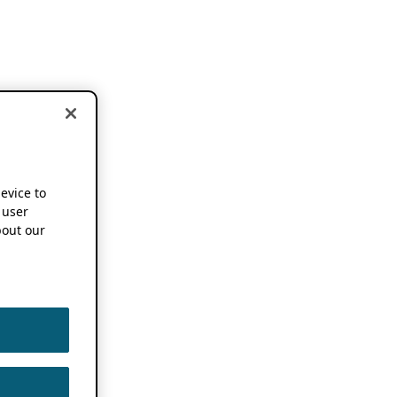
device to
 user
out our