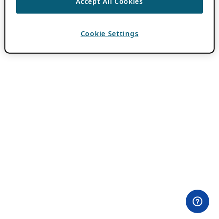
Accept All Cookies
Cookie Settings