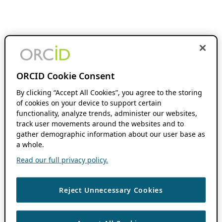
ORCID Cookie Consent
By clicking “Accept All Cookies”, you agree to the storing
of cookies on your device to support certain
functionality, analyze trends, administer our websites,
track user movements around the websites and to
gather demographic information about our user base as
a whole.
Read our full privacy policy.
Reject Unnecessary Cookies