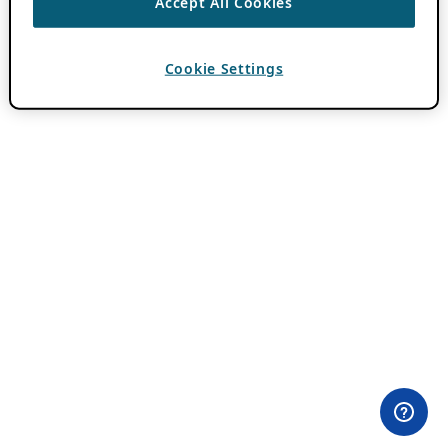
Accept All Cookies
Cookie Settings