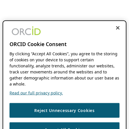
ORCID Cookie Consent
By clicking “Accept All Cookies”, you agree to the storing
of cookies on your device to support certain
functionality, analyze trends, administer our websites,
track user movements around the websites and to
gather demographic information about our user base as
a whole.
Read our full privacy policy.
Reject Unnecessary Cookies