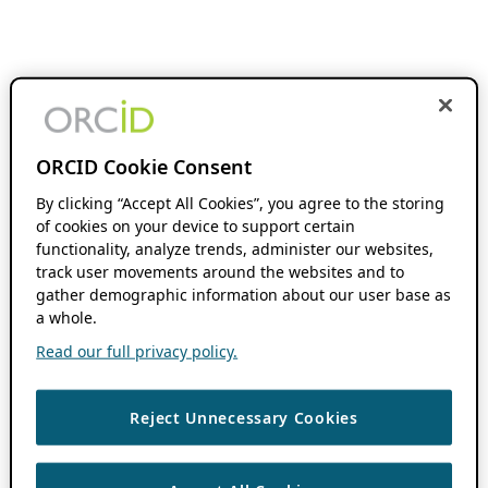
ORCID Cookie Consent
By clicking “Accept All Cookies”, you agree to the storing
of cookies on your device to support certain
functionality, analyze trends, administer our websites,
track user movements around the websites and to
gather demographic information about our user base as
a whole.
Read our full privacy policy.
Reject Unnecessary Cookies