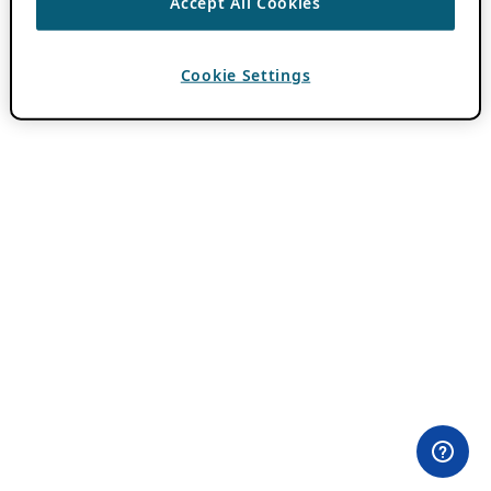
Accept All Cookies
Cookie Settings