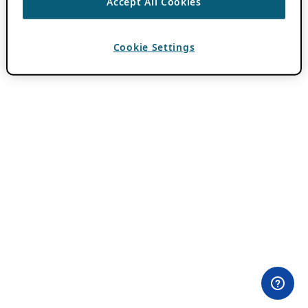
Accept All Cookies
Cookie Settings