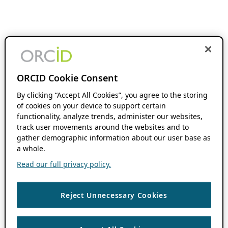
ORCID Cookie Consent
By clicking “Accept All Cookies”, you agree to the storing
of cookies on your device to support certain
functionality, analyze trends, administer our websites,
track user movements around the websites and to
gather demographic information about our user base as
a whole.
Read our full privacy policy.
Reject Unnecessary Cookies