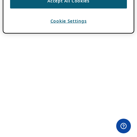
Accept All Cookies
Cookie Settings