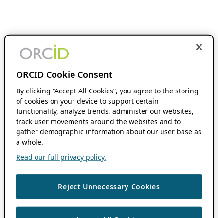
ORCID Cookie Consent
By clicking “Accept All Cookies”, you agree to the storing
of cookies on your device to support certain
functionality, analyze trends, administer our websites,
track user movements around the websites and to
gather demographic information about our user base as
a whole.
Read our full privacy policy.
Reject Unnecessary Cookies