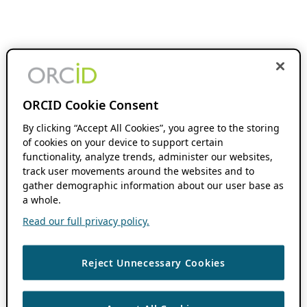
ORCID Cookie Consent
By clicking “Accept All Cookies”, you agree to the storing
of cookies on your device to support certain
functionality, analyze trends, administer our websites,
track user movements around the websites and to
gather demographic information about our user base as
a whole.
Read our full privacy policy.
Reject Unnecessary Cookies