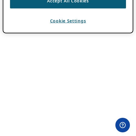
Accept All Cookies
Cookie Settings