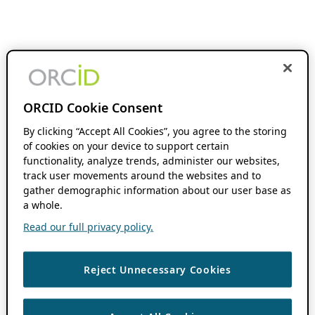
ORCID Cookie Consent
By clicking “Accept All Cookies”, you agree to the storing
of cookies on your device to support certain
functionality, analyze trends, administer our websites,
track user movements around the websites and to
gather demographic information about our user base as
a whole.
Read our full privacy policy.
Reject Unnecessary Cookies