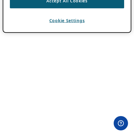
Accept All Cookies
Cookie Settings