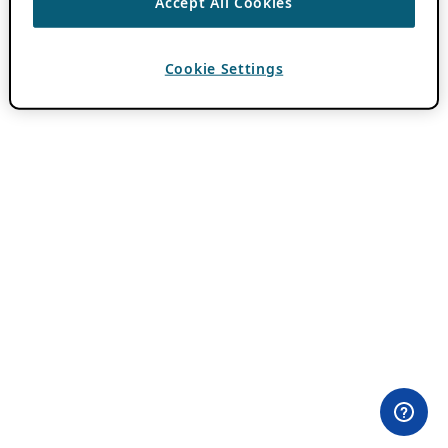
Accept All Cookies
Cookie Settings