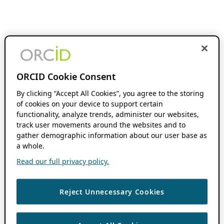
ORCID Cookie Consent
By clicking “Accept All Cookies”, you agree to the storing
of cookies on your device to support certain
functionality, analyze trends, administer our websites,
track user movements around the websites and to
gather demographic information about our user base as
a whole.
Read our full privacy policy.
Reject Unnecessary Cookies