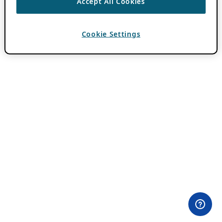
Accept All Cookies
Cookie Settings