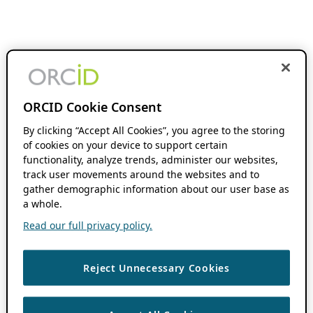
ORCID Cookie Consent
By clicking “Accept All Cookies”, you agree to the storing
of cookies on your device to support certain
functionality, analyze trends, administer our websites,
track user movements around the websites and to
gather demographic information about our user base as
a whole.
Read our full privacy policy.
Reject Unnecessary Cookies