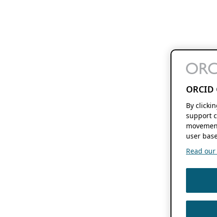
ORCID 
By clicki
support c
movement
user base
Read our f