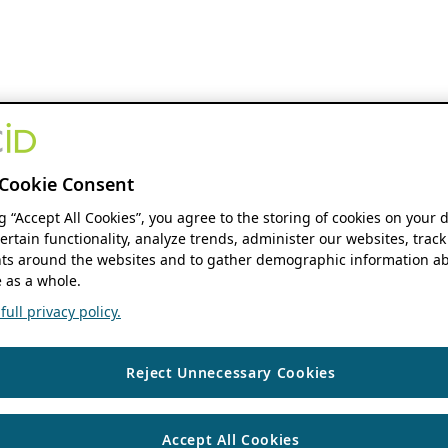
Cookie Consent
ng “Accept All Cookies”, you agree to the storing of cookies on your 
ertain functionality, analyze trends, administer our websites, track
s around the websites and to gather demographic information ab
 as a whole.
ull privacy policy.
Reject Unnecessary Cookies
Accept All Cookies