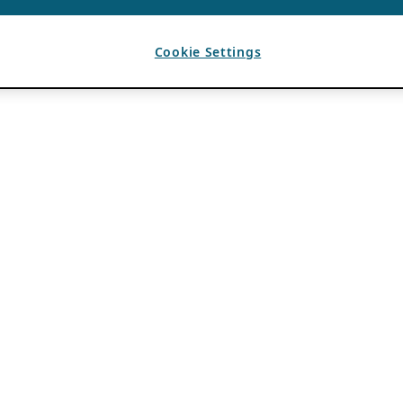
Cookie Settings