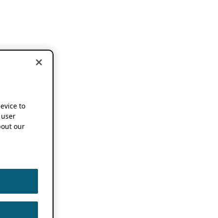
device to
 user
out our