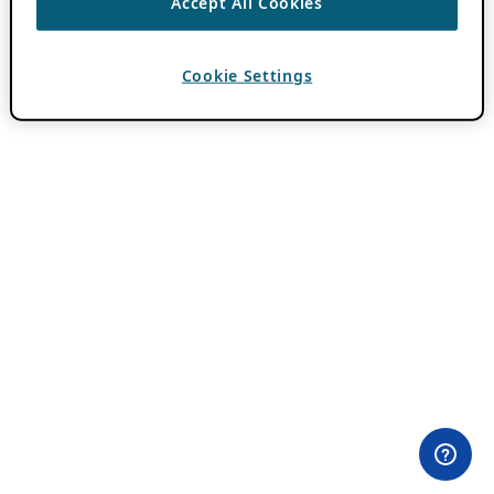
Accept All Cookies
Cookie Settings