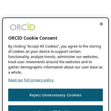
ORCID Cookie Consent
By clicking “Accept All Cookies”, you agree to the storing
of cookies on your device to support certain
functionality, analyze trends, administer our websites,
track user movements around the websites and to
gather demographic information about our user base as
a whole.
Read our full privacy policy.
Reject Unnecessary Cookies