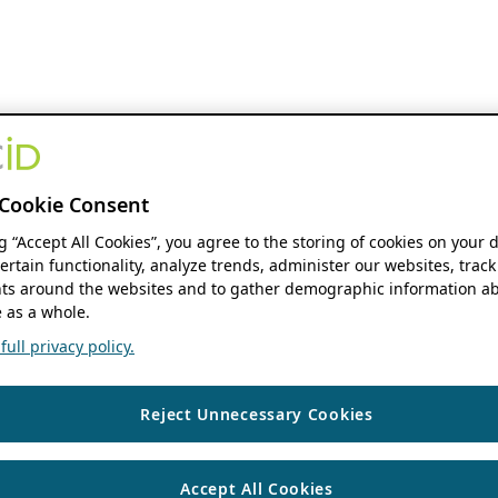
Cookie Consent
ng “Accept All Cookies”, you agree to the storing of cookies on your 
ertain functionality, analyze trends, administer our websites, track
s around the websites and to gather demographic information ab
 as a whole.
ull privacy policy.
Reject Unnecessary Cookies
Accept All Cookies