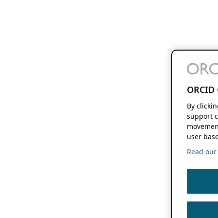
ORCID 
By clicki
support c
movement
user base
Read our f