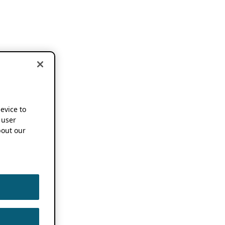
device to
 user
out our