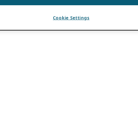
Cookie Settings