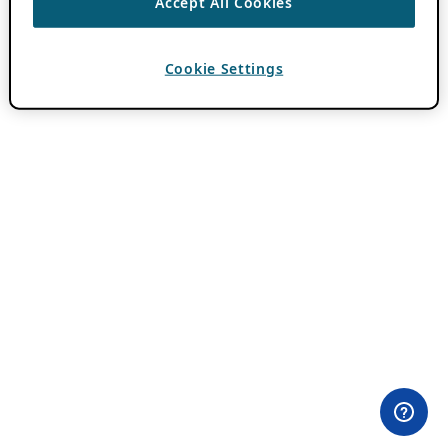
Accept All Cookies
Cookie Settings