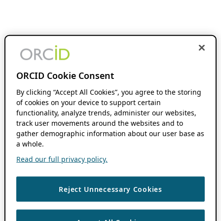
ORCID Cookie Consent
By clicking “Accept All Cookies”, you agree to the storing
of cookies on your device to support certain
functionality, analyze trends, administer our websites,
track user movements around the websites and to
gather demographic information about our user base as
a whole.
Read our full privacy policy.
Reject Unnecessary Cookies