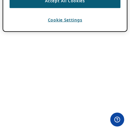
Accept All Cookies
Cookie Settings