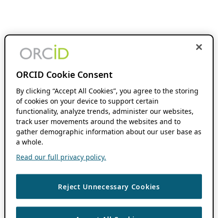
ORCID Cookie Consent
By clicking “Accept All Cookies”, you agree to the storing
of cookies on your device to support certain
functionality, analyze trends, administer our websites,
track user movements around the websites and to
gather demographic information about our user base as
a whole.
Read our full privacy policy.
Reject Unnecessary Cookies