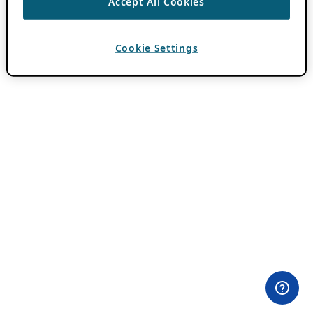
Accept All Cookies
Cookie Settings