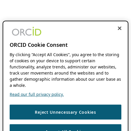
ORCID Cookie Consent
By clicking “Accept All Cookies”, you agree to the storing
of cookies on your device to support certain
functionality, analyze trends, administer our websites,
track user movements around the websites and to
gather demographic information about our user base as
a whole.
Read our full privacy policy.
Reject Unnecessary Cookies