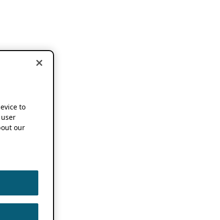
device to
 user
out our