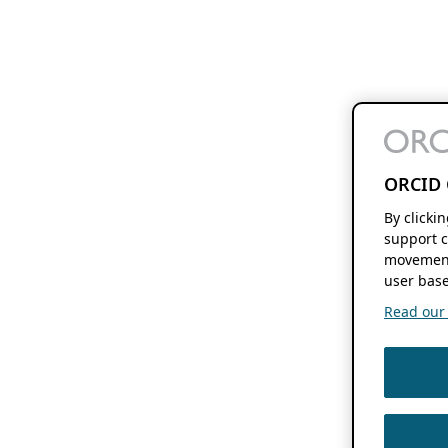
ORCID 
By clicki
support c
movement
user base
Read our f