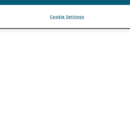
Cookie Settings