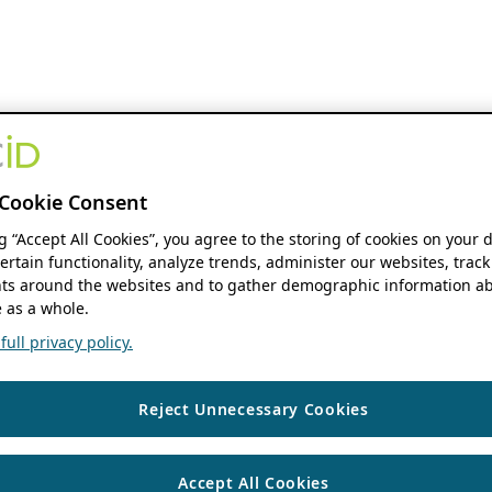
Cookie Consent
ng “Accept All Cookies”, you agree to the storing of cookies on your 
ertain functionality, analyze trends, administer our websites, track
s around the websites and to gather demographic information ab
 as a whole.
ull privacy policy.
Reject Unnecessary Cookies
Accept All Cookies