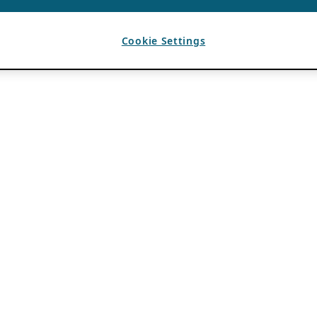
Cookie Settings