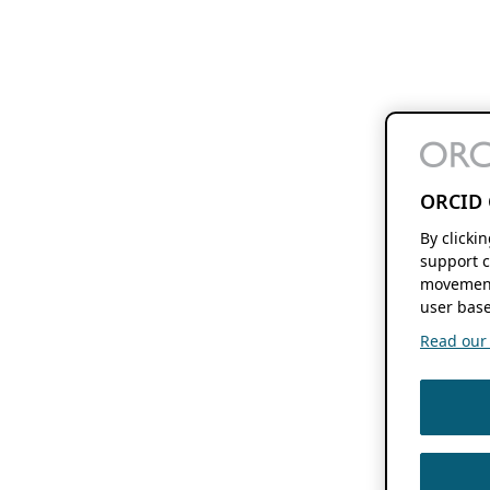
ORCID 
By clicki
support c
movement
user base
Read our f