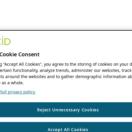
Cookie Consent
ng “Accept All Cookies”, you agree to the storing of cookies on your 
ertain functionality, analyze trends, administer our websites, track
s around the websites and to gather demographic information ab
 as a whole.
ull privacy policy.
Reject Unnecessary Cookies
Accept All Cookies