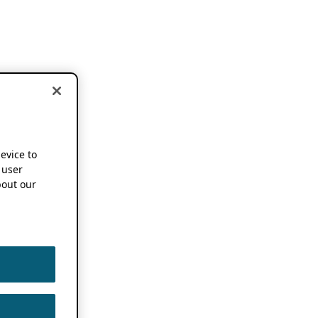
device to
 user
out our