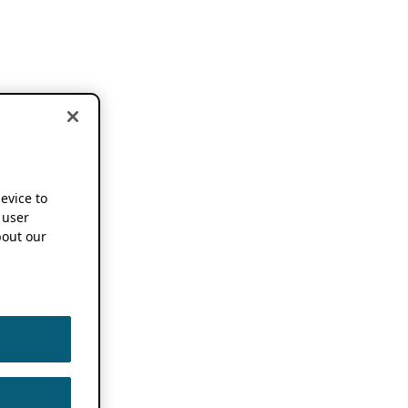
device to
 user
out our