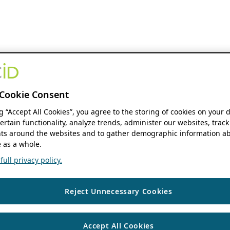
Cookie Consent
ng “Accept All Cookies”, you agree to the storing of cookies on your 
ertain functionality, analyze trends, administer our websites, track
s around the websites and to gather demographic information ab
 as a whole.
ull privacy policy.
Reject Unnecessary Cookies
Accept All Cookies