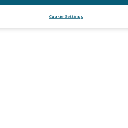
Cookie Settings