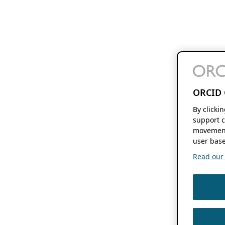
ORCID 
By clicki
support c
movement
user base
Read our f