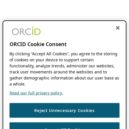
ORCID Cookie Consent
By clicking “Accept All Cookies”, you agree to the storing
of cookies on your device to support certain
functionality, analyze trends, administer our websites,
track user movements around the websites and to
gather demographic information about our user base as
a whole.
Read our full privacy policy.
Reject Unnecessary Cookies