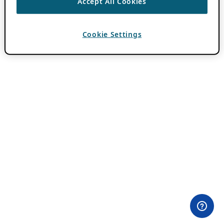
Accept All Cookies
Cookie Settings