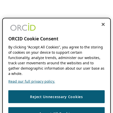
ORCID Cookie Consent
By clicking “Accept All Cookies”, you agree to the storing
of cookies on your device to support certain
functionality, analyze trends, administer our websites,
track user movements around the websites and to
gather demographic information about our user base as
a whole.
Read our full privacy policy.
Reject Unnecessary Cookies