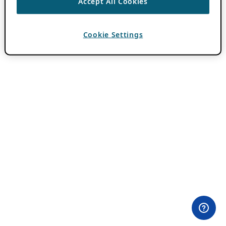
Accept All Cookies
Cookie Settings