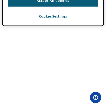
Accept All Cookies
Cookie Settings