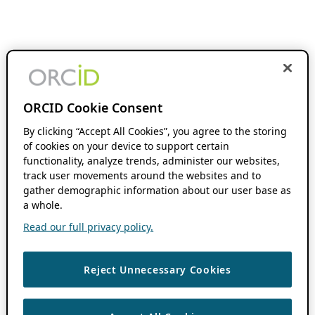
ORCID Cookie Consent
By clicking “Accept All Cookies”, you agree to the storing
of cookies on your device to support certain
functionality, analyze trends, administer our websites,
track user movements around the websites and to
gather demographic information about our user base as
a whole.
Read our full privacy policy.
Reject Unnecessary Cookies